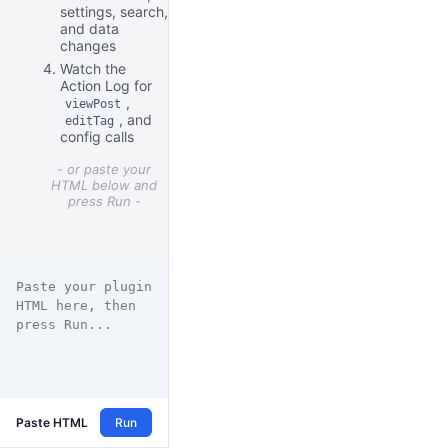
settings, search,
and data
changes
Watch the
Action Log for
,
viewPost
, and
editTag
config calls
- or paste your
HTML below and
press Run -
Paste HTML
Run