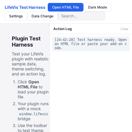
LifeVis Test Harness
Open HTML File
Dark Mode
Settings
Data Change
Action Log
Clear
Plugin Test
[24:42:28] Test harness ready. Open
Harness
an HTML file or paste your add-on c
ode.
Test your LifeVis
plugin with realistic
sample data,
theme switching,
and an action log.
Click
Open
HTML File
to
load your plugin
file
Your plugin runs
with a mock
window.lifevis
bridge
Use the toolbar
to test theme,